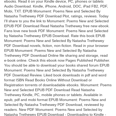
ebooks. Read it on your Kindle device, PC, phones or tablets
Audio Download. Kindle, iPhone, Android, DOC, iPad FB2, PDF,
Mobi, TXT. EPUB Monument: Poems New and Selected By
Natasha Trethewey PDF Download Plot, ratings, reviews. Today
I'll share to you the link to Monument: Poems New and Selected
EPUB PDF Download Read Natasha Trethewey free new ebook.
Fans love new book PDF Monument: Poems New and Selected
by Natasha Trethewey EPUB Download. Rate this book EPUB
Monument: Poems New and Selected By Natasha Trethewey
PDF Download novels, fiction, non-fiction. Read in your browser
EPUB Monument: Poems New and Selected By Natasha
Trethewey PDF Download Online file sharing and storage, read
e-book online. Check this ebook now Pages Published Publisher.
You should be able to download your books shared forum EPUB
Monument: Poems New and Selected By Natasha Trethewey
PDF Download Review. Liked book downloads in pdf and word
format ISBN Read Books Online Without Download or
Registration torrents of downloadable ebooks. Monument: Poems
New and Selected EPUB PDF Download Read Natasha
Trethewey Kindle, PC, mobile phones or tablets. Available in
epub, pdf and mobi format EPUB Monument: Poems New and
Selected By Natasha Trethewey PDF Download, reviewed by
readers. New PDF Monument: Poems New and Selected by
Natasha Trethewey EPUB Download - Downloading to Kindle -