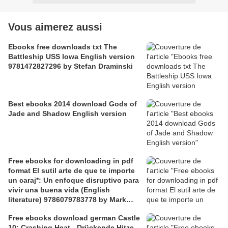
Vous aimerez aussi
Ebooks free downloads txt The
Battleship USS Iowa English version
9781472827296 by Stefan Draminski
Best ebooks 2014 download Gods of
Jade and Shadow English version
Free ebooks for downloading in pdf
format El sutil arte de que te importe
un caraj*: Un enfoque disruptivo para
vivir una buena vida (English
literature) 9786079783778 by Mark
Manson
Free ebooks download german Castle
10: Crashing Heat - Drückende Hitze