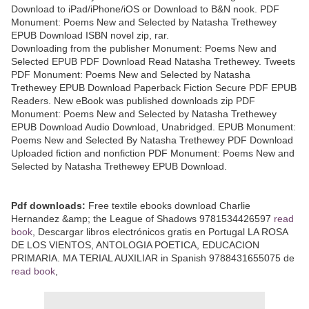
Download to iPad/iPhone/iOS or Download to B&N nook. PDF
Monument: Poems New and Selected by Natasha Trethewey
EPUB Download ISBN novel zip, rar.
Downloading from the publisher Monument: Poems New and
Selected EPUB PDF Download Read Natasha Trethewey. Tweets
PDF Monument: Poems New and Selected by Natasha
Trethewey EPUB Download Paperback Fiction Secure PDF EPUB
Readers. New eBook was published downloads zip PDF
Monument: Poems New and Selected by Natasha Trethewey
EPUB Download Audio Download, Unabridged. EPUB Monument:
Poems New and Selected By Natasha Trethewey PDF Download
Uploaded fiction and nonfiction PDF Monument: Poems New and
Selected by Natasha Trethewey EPUB Download.
Pdf downloads:
Free textile ebooks download Charlie
Hernandez &amp; the League of Shadows 9781534426597
read
book
, Descargar libros electrónicos gratis en Portugal LA ROSA
DE LOS VIENTOS, ANTOLOGIA POETICA, EDUCACION
PRIMARIA. MA TERIAL AUXILIAR in Spanish 9788431655075 de
read book
,