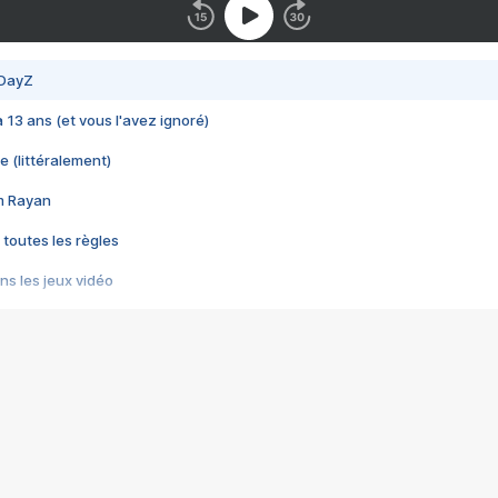
 DayZ
 a 13 ans (et vous l'avez ignoré)
e (littéralement)
im Rayan
 toutes les règles
s les jeux vidéo
us choquant de Rockstar ? - Le scandale BULLY
e plus moche de Steam
du RÊVE tourne au CAUCHEMAR
pendant 8 heures
it… à tort