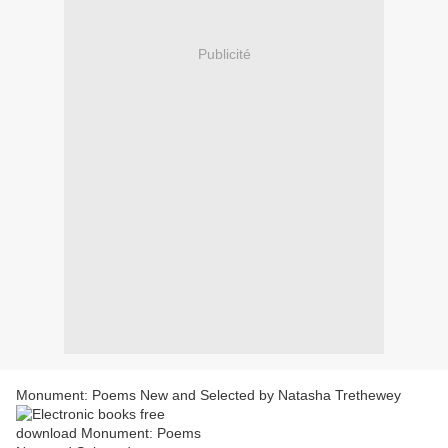
Publicité
Monument: Poems New and Selected by Natasha Trethewey