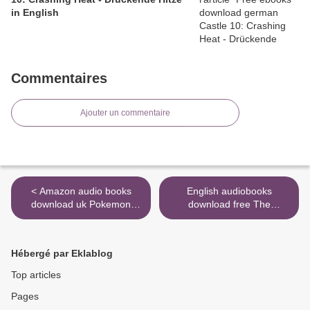
in English
Commentaires
Ajouter un commentaire
< Amazon audio books
English audiobooks
download uk Pokemon
download free The
Sword & Pokemon Shield:
Morrigan: Celtic Goddess of
The Official Galar Region
Magick and Might ePub
Strategy Guide by The
9781578636631 (English
Hébergé par Eklablog
Pokemon Company
literature) by Courtney
International
Weber, Lora O&#039;Brien
Top articles
9781604382044 in English
>
Pages