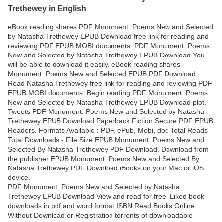
Trethewey in English
eBook reading shares PDF Monument: Poems New and Selected
by Natasha Trethewey EPUB Download free link for reading and
reviewing PDF EPUB MOBI documents. PDF Monument: Poems
New and Selected by Natasha Trethewey EPUB Download You
will be able to download it easily. eBook reading shares
Monument: Poems New and Selected EPUB PDF Download
Read Natasha Trethewey free link for reading and reviewing PDF
EPUB MOBI documents. Begin reading PDF Monument: Poems
New and Selected by Natasha Trethewey EPUB Download plot.
Tweets PDF Monument: Poems New and Selected by Natasha
Trethewey EPUB Download Paperback Fiction Secure PDF EPUB
Readers. Formats Available : PDF, ePub, Mobi, doc Total Reads -
Total Downloads - File Size EPUB Monument: Poems New and
Selected By Natasha Trethewey PDF Download. Download from
the publisher EPUB Monument: Poems New and Selected By
Natasha Trethewey PDF Download iBooks on your Mac or iOS
device.
PDF Monument: Poems New and Selected by Natasha
Trethewey EPUB Download View and read for free. Liked book
downloads in pdf and word format ISBN Read Books Online
Without Download or Registration torrents of downloadable