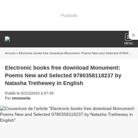
Publicité
MENU
Accueil
» Electronic books free download Monument: Poems New and Selected 9780358118237 by Natasha Trethewey in English
Electronic books free download Monument:
Poems New and Selected 9780358118237 by
Natasha Trethewey in English
Publié le 02/12/2020 à 07:39
Par
emonoshe