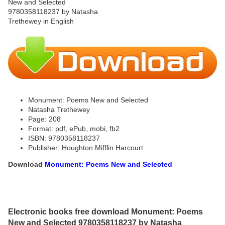
Monument: Poems New and Selected
Natasha Trethewey
Page: 208
Format: pdf, ePub, mobi, fb2
ISBN: 9780358118237
Publisher: Houghton Mifflin Harcourt
Download
Monument: Poems New and Selected
Electronic books free download Monument: Poems
New and Selected 9780358118237 by Natasha