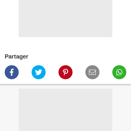
Partager