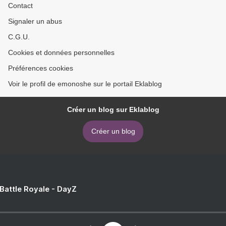
Contact
Signaler un abus
C.G.U.
Cookies et données personnelles
Préférences cookies
Voir le profil de emonoshe sur le portail Eklablog
Créer un blog sur Eklablog
Créer un blog
 Battle Royale - DayZ